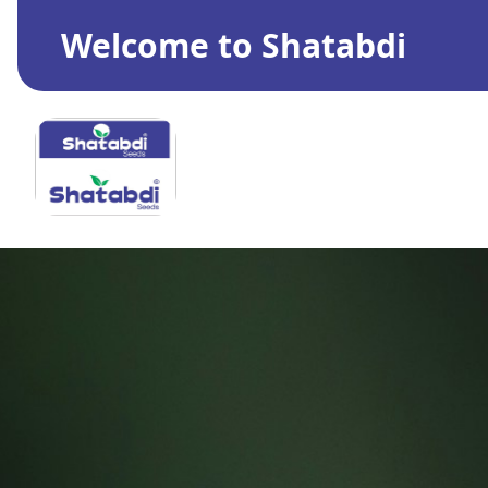
Welcome to Shatabdi