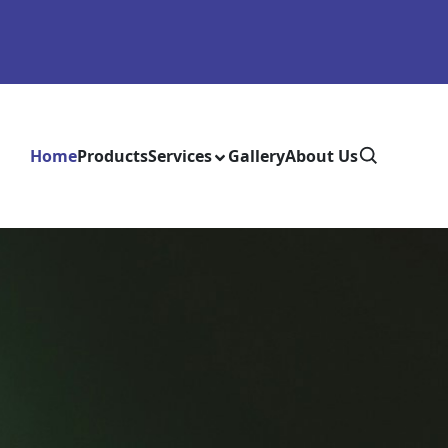
Home
Products
Services
Gallery
About Us