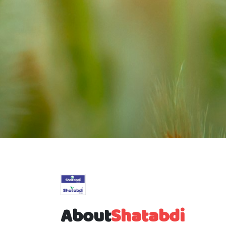
About
Shatabdi