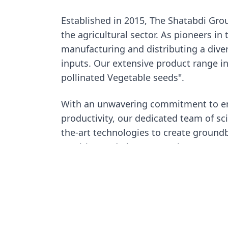
Established in 2015, The Shatabdi Grou
the agricultural sector. As pioneers in 
manufacturing and distributing a diver
inputs. Our extensive product range i
pollinated Vegetable seeds".
With an unwavering commitment to en
productivity, our dedicated team of sc
the-art technologies to create groundb
nutrition and plant protection at our a
more about our innovative Research-
initiatives.