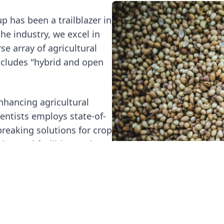
p has been a trailblazer in
the industry, we excel in
se array of agricultural
ncludes "hybrid and open
hancing agricultural
ientists employs state-of-
reaking solutions for crop
dvanced facilities. To learn
and-Development