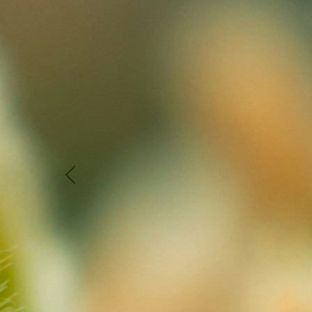
Previous