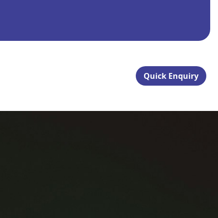
Quick Enquiry